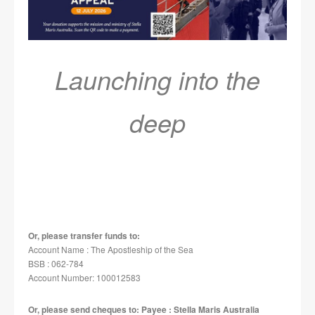
Launching into the
deep
Or, please transfer funds to:
Account Name : The Apostleship of the Sea
BSB : 062-784
Account Number: 100012583
Or, please send cheques to: Payee : Stella Maris Australia