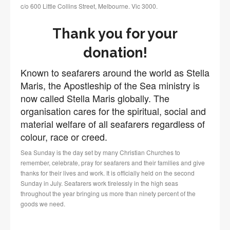
c/o 600 Little Collins Street, Melbourne. Vic 3000.
Thank you for your
donation!
Known to seafarers around the world as Stella
Maris, the Apostleship of the Sea ministry is
now called Stella Maris globally. The
organisation cares for the spiritual, social and
material welfare of all seafarers regardless of
colour, race or creed.
Sea Sunday is the day set by many Christian Churches to
remember, celebrate, pray for seafarers and their families and give
thanks for their lives and work. It is officially held on the second
Sunday in July. Seafarers work tirelessly in the high seas
throughout the year bringing us more than ninety percent of the
goods we need.