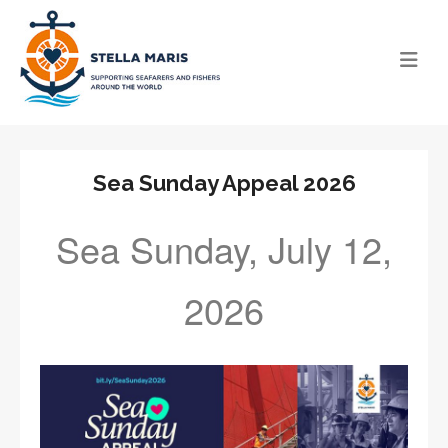
Sea Sunday Appeal 2026
Sea Sunday, July 12,
2026