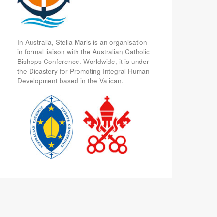
In Australia, Stella Maris is an organisation
in formal liaison with the Australian Catholic
Bishops Conference. Worldwide, it is under
the Dicastery for Promoting Integral Human
Development based in the Vatican.