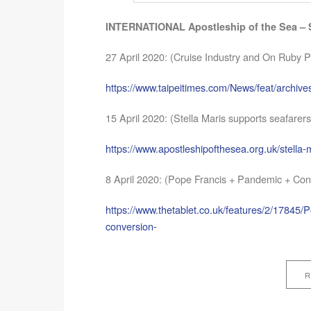
INTERNATIONAL Apostleship of the Sea – S
27 April 2020: (Cruise Industry and On Ruby P
https://www.taipeitimes.com/News/feat/archi
15 April 2020: (Stella Maris supports seafarers
https://www.apostleshipofthesea.org.uk/stella-
8 April 2020: (Pope Francis + Pandemic + Con
https://www.thetablet.co.uk/features/2/17845/
conversion-
R