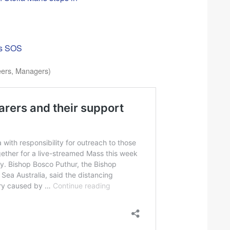
ors SOS
eers, Managers)