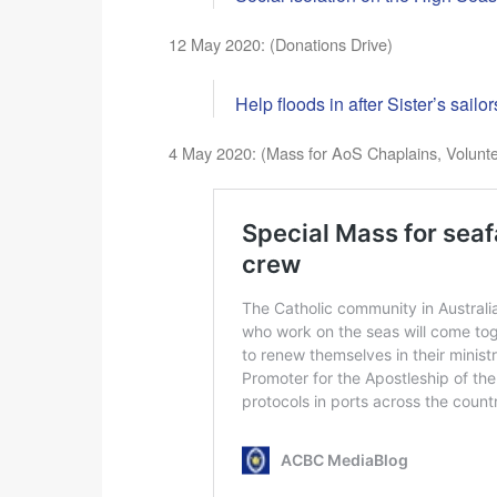
12 May 2020: (Donations Drive)
Help floods in after Sister’s sail
4 May 2020: (Mass for AoS Chaplains, Volunt