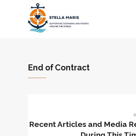
End of Contract
0
Recent Articles and Media R
During This Ti