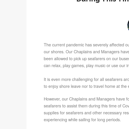
The current pandemic has severely affected our
our shores. Our Chaplains and Managers have n
been allowed to pick up seafarers on our buse
can relax, play games, play music or use our 
It is even more challenging for all seafarers 
to enjoy shore leave nor to travel home at the e
However, our Chaplains and Managers have fo
seafarers to assist them during this time of C
supplies for seafarers and other necessary reso
experiencing while sailing for long periods.