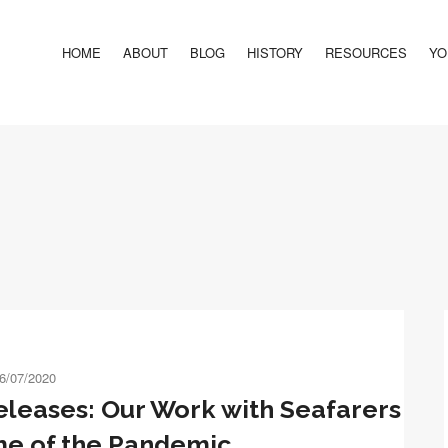
HOME
ABOUT
BLOG
HISTORY
RESOURCES
YO
6/07/2020
eleases: Our Work with Seafarers
me of the Pandemic