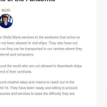
BLOG
 Stella Maris services to the seafarers that arrive on
ot been allowed to visit ships. They also have not
s so they can be transported to our centres where they
internet and computers.
around the world who are not allowed to disembark ships
nd of their contracts.
und creative ways and means to reach out to the
ovid-19. They have been ready and willing to procure
urces and services to ease the difficulty they are