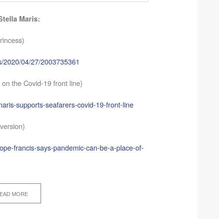
tella Maris:
rincess)
ves/2020/04/27/2003735361
 on the Covid-19 front line)
maris-supports-seafarers-covid-19-front-line
version)
Pope-francis-says-pandemic-can-be-a-place-of-
EAD MORE