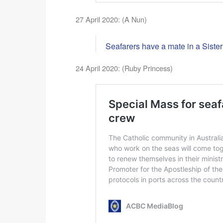
27 April 2020: (A Nun)
Seafarers have a mate in a Sister
24 April 2020: (Ruby Princess)