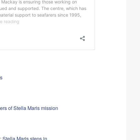
rs
rs of Stella Maris mission
 Stella Maris steps in