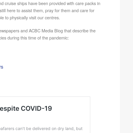
nd cruise ships have been provided with care packs in
till here to assist them, pray for them and care for
e to physically visit our centres.
ewspapers and ACBC Media Blog that describe the
ies during this time of the pandemic:
rs