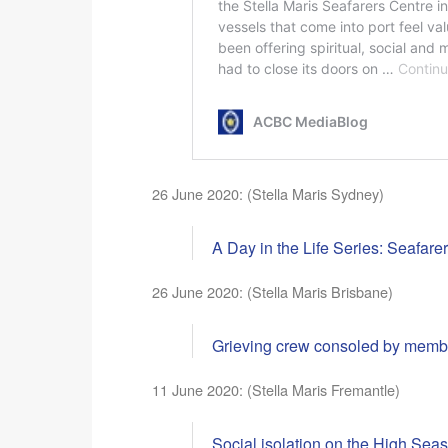
26 June 2020: (Stella Maris Sydney)
A Day in the Life Series: Seafare
26 June 2020: (Stella Maris Brisbane)
Grieving crew consoled by membe
11 June 2020: (Stella Maris Fremantle)
Social isolation on the High Seas: