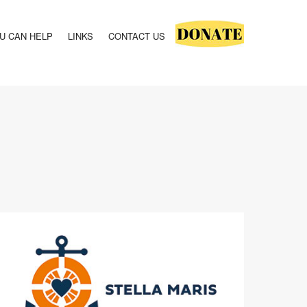
U CAN HELP
LINKS
CONTACT US