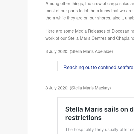
Among other things, the crew of cargo ships a
most of our ports to let them know that we are s
them while they are on our shores, albeit, unabl
Here are some Media Releases of Diocesan n
work of our Stella Maris Centres and Chaplainc
3 July 2020: (Stella Maris Adelaide)
Reaching out to confined seafare
3 July 2020: (Stella Maris Mackay)