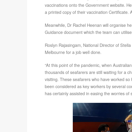
vaccinations onto the Government website. He 
a printed copy of their vaccination Certificate
Meanwhile, Dr Rachel Heenan will organise her
Guidance document which the team can utilise i
Roslyn Rajasingam, National Director of Stella 
Melbourne for a job well done.
“At this point of the pandemic, when Australian
thousands of seafarers are still waiting for a c
visiting. These seafarers who have worked so 
been considered as key workers by several c
has certainly assisted in easing the worries of