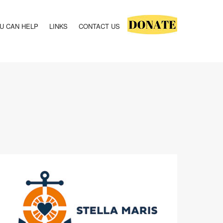
U CAN HELP
LINKS
CONTACT US