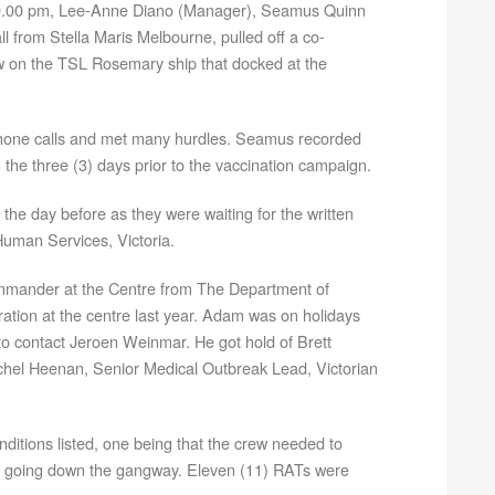
 9.00 pm, Lee-Anne Diano (Manager), Seamus Quinn
all from Stella Maris Melbourne, pulled off a co-
w on the TSL Rosemary ship that docked at the
phone calls and met many hurdles. Seamus recorded
the three (3) days prior to the vaccination campaign.
he day before as they were waiting for the written
uman Services, Victoria.
mander at the Centre from The Department of
ation at the centre last year. Adam was on holidays
o contact Jeroen Weinmar. He got hold of Brett
chel Heenan, Senior Medical Outbreak Lead, Victorian
nditions listed, one being that the crew needed to
o going down the gangway. Eleven (11) RATs were