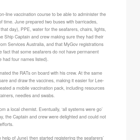
-line vaccination course to be able to administer the
of time. June prepared two buses with barricades,
hat day), PPE, water for the seafarers, chairs, lights,
 the Ship Captain and crew making sure they had their
from Services Australia, and that MyGov registrations
e fact that some seafarers do not have permanent
 had four names listed).
nated the RATs on board with his crew. At the same
pare and draw the vaccines, making it easier for Lee-
eated a mobile vaccination pack, including resources
ntainers, needles and swabs.
om a local chemist. Eventually, ‘all systems were go’
ay, the Captain and crew were delighted and could not
fforts.
 help of June) then started registering the seafarers’