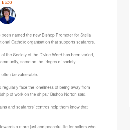
BLOG
s been named the new Bishop Promoter for Stella
national Catholic organisation that supports seafarers.
 of the Society of the Divine Word has been varied,
ommunity, some on the fringes of society.
 often be vulnerable.
o regularly face the loneliness of being away from
dship of work on the ships,” Bishop Norton said.
lains and seafarers’ centres help them know that
towards a more just and peaceful life for sailors who