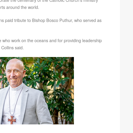
orts around the world.
ins paid tribute to Bishop Bosco Puthur, who served as
e who work on the oceans and for providing leadership
Collins said.