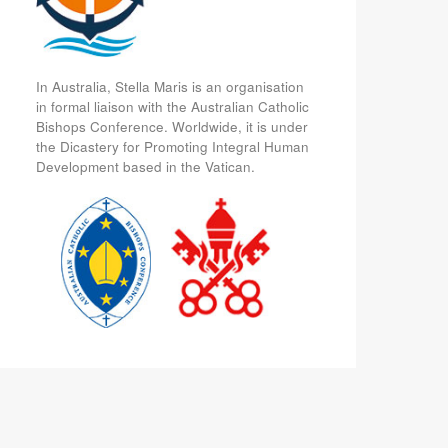
In Australia, Stella Maris is an organisation
in formal liaison with the Australian Catholic
Bishops Conference. Worldwide, it is under
the Dicastery for Promoting Integral Human
Development based in the Vatican.