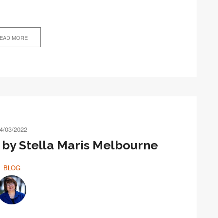
EAD MORE
4/03/2022
by Stella Maris Melbourne
BLOG