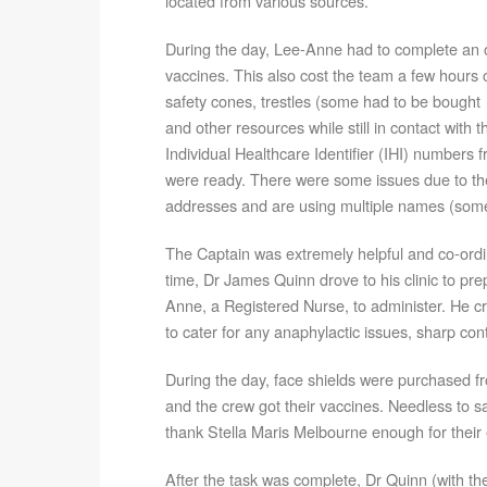
located from various sources.
During the day, Lee-Anne had to complete an on
vaccines. This also cost the team a few hours 
safety cones, trestles (some had to be bought t
and other resources while still in contact with
Individual Healthcare Identifier (IHI) numbers 
were ready. There were some issues due to th
addresses and are using multiple names (some
The Captain was extremely helpful and co-ordi
time, Dr James Quinn drove to his clinic to pre
Anne, a Registered Nurse, to administer. He cr
to cater for any anaphylactic issues, sharp co
During the day, face shields were purchased fr
and the crew got their vaccines. Needless to s
thank Stella Maris Melbourne enough for their e
After the task was complete, Dr Quinn (with the