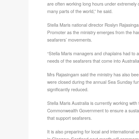
are often working long hours under extremely di
many parts of the world,” he said.
Stella Maris national director Roslyn Rajasi
Promoter as the ministry emerges from the ha
seafarers’ movements.
“Stella Maris managers and chaplains had to a
needs of the seafarers that come into Australian
Mrs Rajasingam said the ministry has also bee
were closed during the annual Sea Sunday fu
significantly reduced.
Stella Maris Australia is currently working wit
Commonwealth Government to ensure a sustaina
that support seafarers.
It is also preparing for local and international
in Glasgow, Scotland next month will commemor