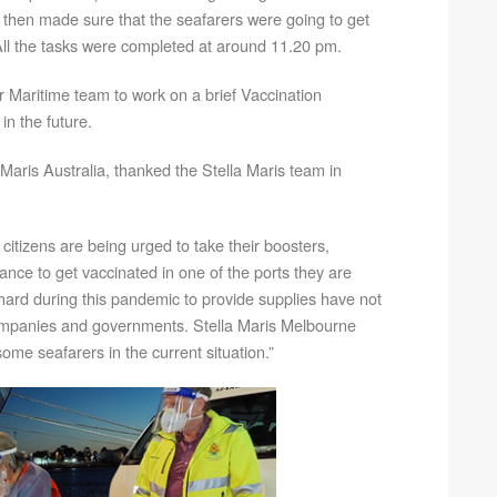
then made sure that the seafarers were going to get
. All the tasks were completed at around 11.20 pm.
 Maritime team to work on a brief Vaccination
n the future.
Maris Australia, thanked the Stella Maris team in
 citizens are being urged to take their boosters,
hance to get vaccinated in one of the ports they are
hard during this pandemic to provide supplies have not
ompanies and governments. Stella Maris Melbourne
 some seafarers in the current situation.”