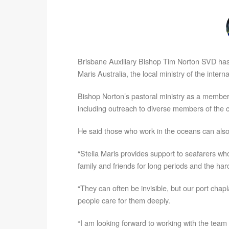
Brisbane Auxiliary Bishop Tim Norton SVD ha
Maris Australia, the local ministry of the inter
Bishop Norton’s pastoral ministry as a member
including outreach to diverse members of the c
He said those who work in the oceans can also
“Stella Maris provides support to seafarers wh
family and friends for long periods and the har
“They can often be invisible, but our port chap
people care for them deeply.
“I am looking forward to working with the team 