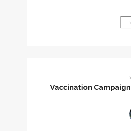
R
0
Vaccination Campaign 