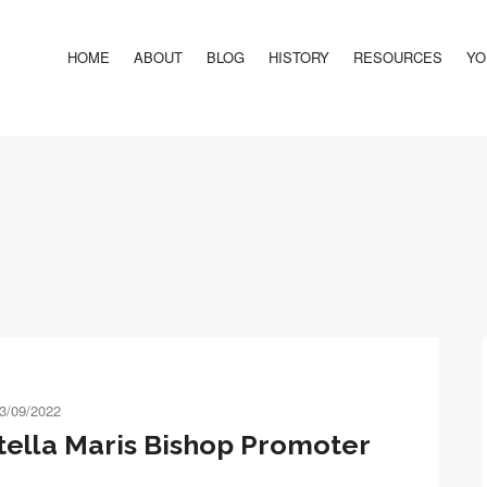
HOME
ABOUT
BLOG
HISTORY
RESOURCES
YO
3/09/2022
ella Maris Bishop Promoter