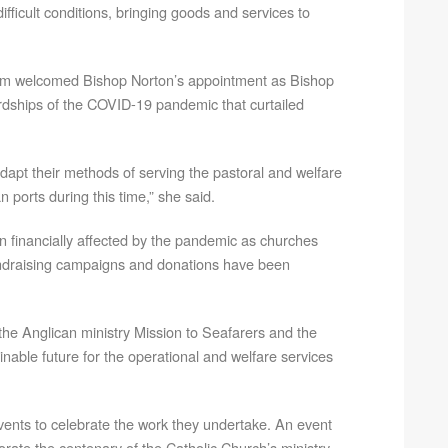
fficult conditions, bringing goods and services to
ngam welcomed Bishop Norton’s appointment as Bishop
rdships of the COVID-19 pandemic that curtailed
dapt their methods of serving the pastoral and welfare
 ports during this time,” she said.
n financially affected by the pandemic as churches
ndraising campaigns and donations have been
h the Anglican ministry Mission to Seafarers and the
ble future for the operational and welfare services
 events to celebrate the work they undertake. An event
ate the centenary of the Catholic Church’s ministry