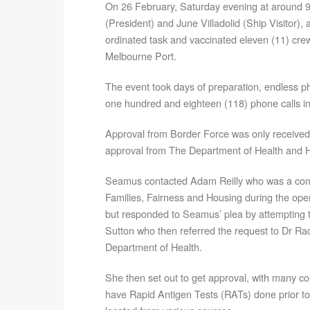
On 26 February, Saturday evening at around
(President) and June Villadolid (Ship Visitor), 
ordinated task and vaccinated eleven (11) cre
Melbourne Port.
The event took days of preparation, endless 
one hundred and eighteen (118) phone calls in 
Approval from Border Force was only received t
approval from The Department of Health and H
Seamus contacted Adam Reilly who was a com
Families, Fairness and Housing during the oper
but responded to Seamus’ plea by attempting t
Sutton who then referred the request to Dr Ra
Department of Health.
She then set out to get approval, with many co
have Rapid Antigen Tests (RATs) done prior t