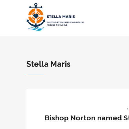
Stella Maris
1
Bishop Norton named St