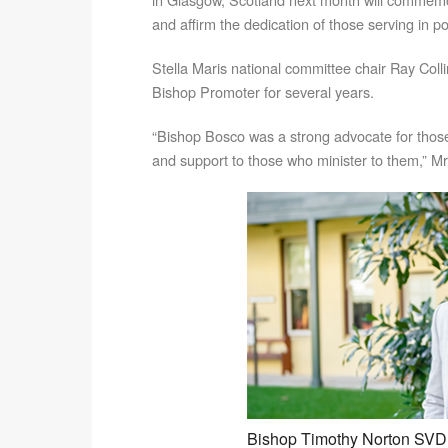
and affirm the dedication of those serving in p
Stella Maris national committee chair Ray Coll
Bishop Promoter for several years.
“Bishop Bosco was a strong advocate for thos
and support to those who minister to them,” Mr 
Bishop Timothy Norton SVD