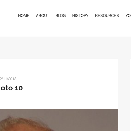
HOME
ABOUT
BLOG
HISTORY
RESOURCES
YO
2/11/2018
oto 10