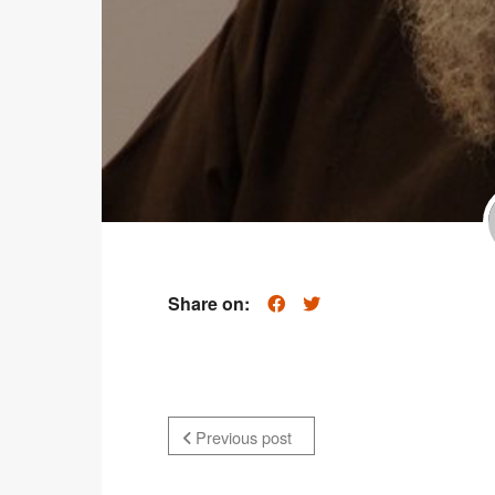
Share on:
Previous post