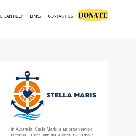
U CAN HELP
LINKS
CONTACT US
In Australia, Stella Maris is an organisation
in formal liaison with the Australian Catholic