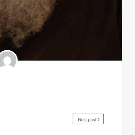
Next post