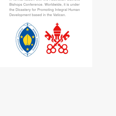
Bishops Conference. Worldwide, it is under
the Dicastery for Promoting Integral Human
Development based in the Vatican.