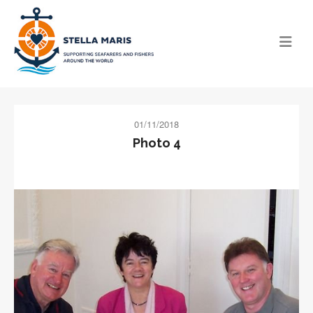
01/11/2018
Photo 4