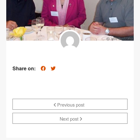
Share on:
Previous post
Next post