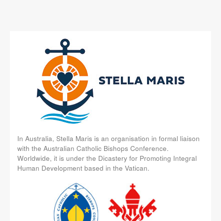
In Australia, Stella Maris is an organisation in formal liaison
with the Australian Catholic Bishops Conference.
Worldwide, it is under the Dicastery for Promoting Integral
Human Development based in the Vatican.