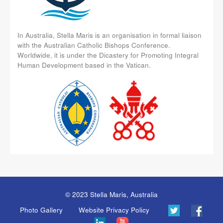
In Australia, Stella Maris is an organisation in formal liaison
with the Australian Catholic Bishops Conference.
Worldwide, it is under the Dicastery for Promoting Integral
Human Development based in the Vatican.
© 2023 Stella Maris, Australia
Photo Gallery
Website Privacy Policy