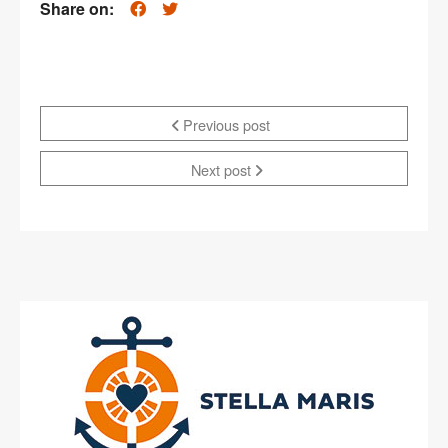
Share on:
Previous post
Next post