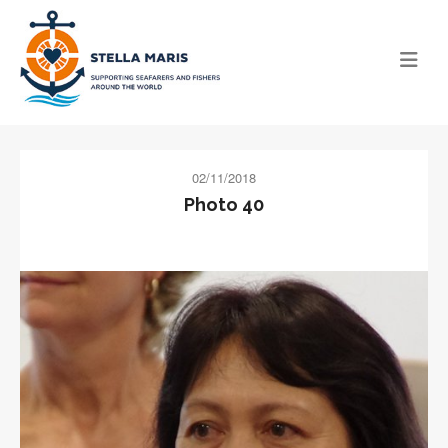
02/11/2018
Photo 40