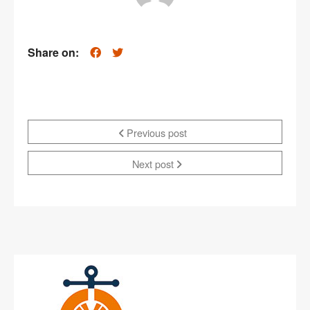
Share on:
Previous post
Next post