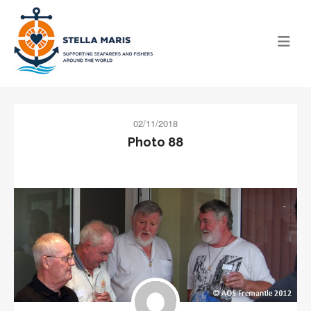
02/11/2018
Photo 88