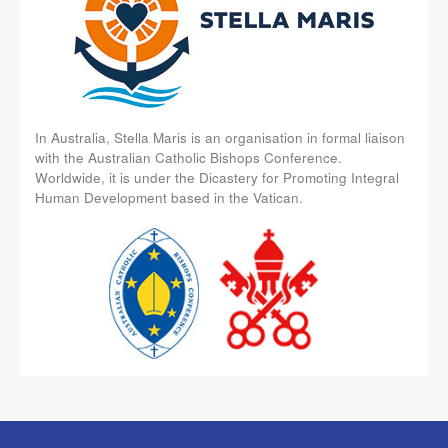
In Australia, Stella Maris is an organisation in formal liaison
with the Australian Catholic Bishops Conference.
Worldwide, it is under the Dicastery for Promoting Integral
Human Development based in the Vatican.