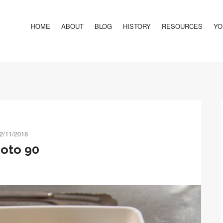
HOME
ABOUT
BLOG
HISTORY
RESOURCES
YO
2/11/2018
oto 90