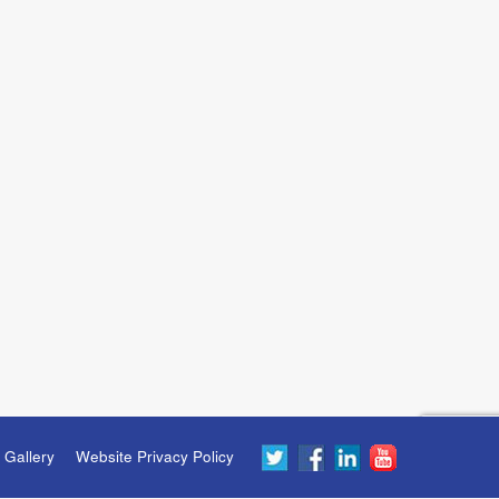
 Gallery
Website Privacy Policy