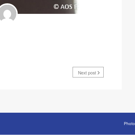
Next post
Photo