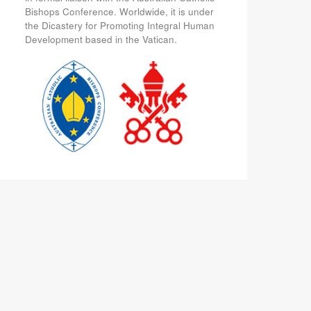
Bishops Conference. Worldwide, it is under
the Dicastery for Promoting Integral Human
Development based in the Vatican.