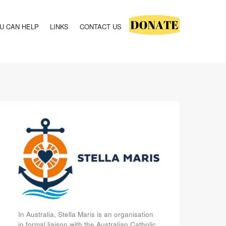
U CAN HELP
LINKS
CONTACT US
In Australia, Stella Maris is an organisation
in formal liaison with the Australian Catholic