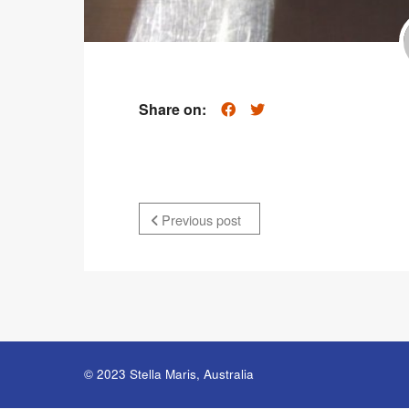
Share on:
Previous post
© 2023 Stella Maris, Australia