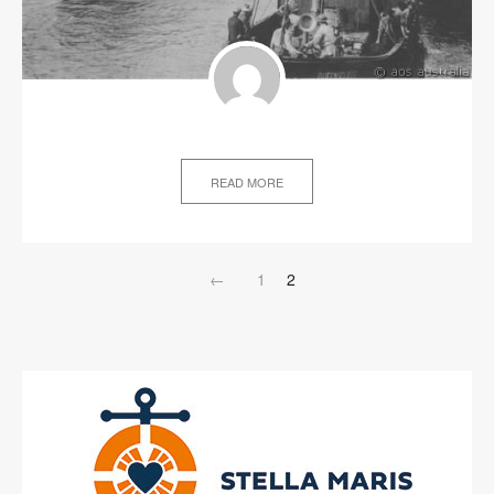
READ MORE
←
1
2