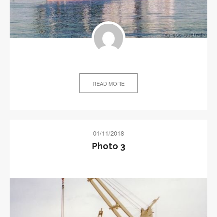
READ MORE
01/11/2018
Photo 3