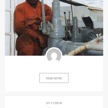
READ MORE
01/11/2018