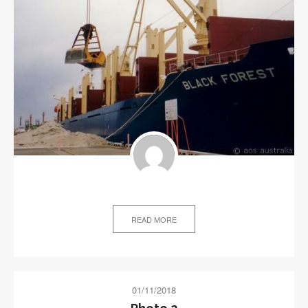
READ MORE
01/11/2018