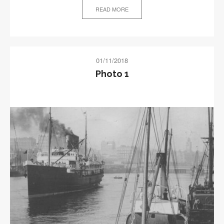
READ MORE
01/11/2018
Photo 1