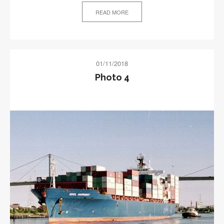
READ MORE
01/11/2018
Photo 4