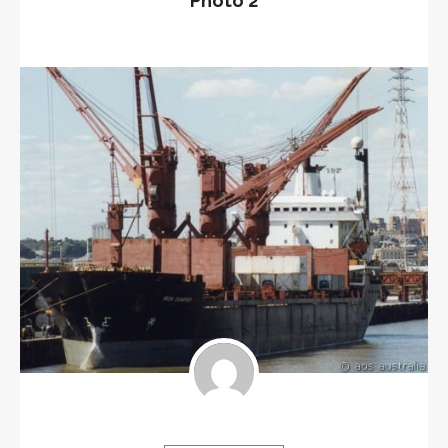
Photo 2