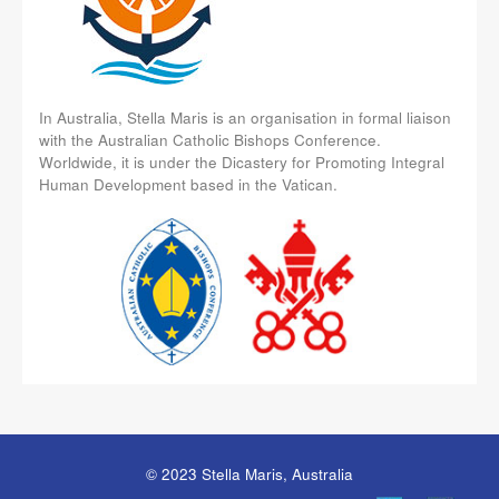
In Australia, Stella Maris is an organisation in formal liaison
with the Australian Catholic Bishops Conference.
Worldwide, it is under the Dicastery for Promoting Integral
Human Development based in the Vatican.
© 2023 Stella Maris, Australia