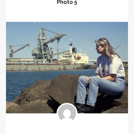
Photo 5