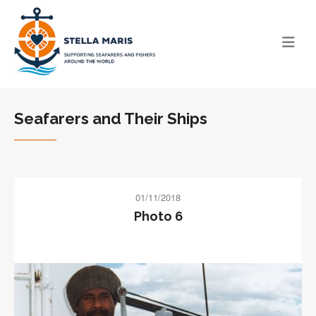
Seafarers and Their Ships
01/11/2018
Photo 6