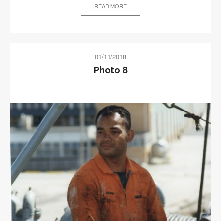
READ MORE
01/11/2018
Photo 8