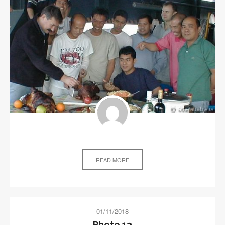
READ MORE
01/11/2018
Photo 13