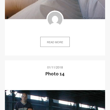
READ MORE
01/11/2018
Photo 14