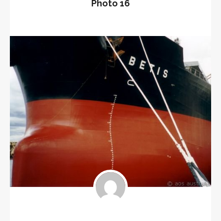
Photo 16