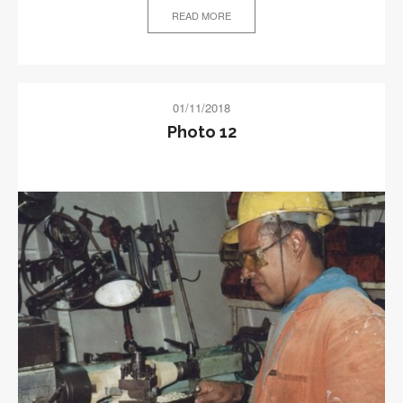
READ MORE
01/11/2018
Photo 12