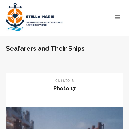
Seafarers and Their Ships
01/11/2018
Photo 17