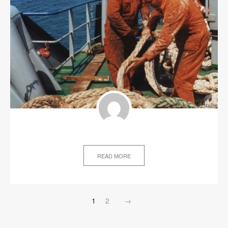
READ MORE
1
2
→