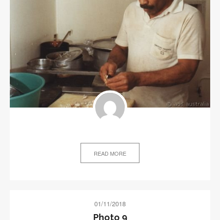
READ MORE
01/11/2018
Photo 9