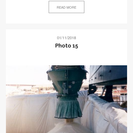
READ MORE
01/11/2018
Photo 15