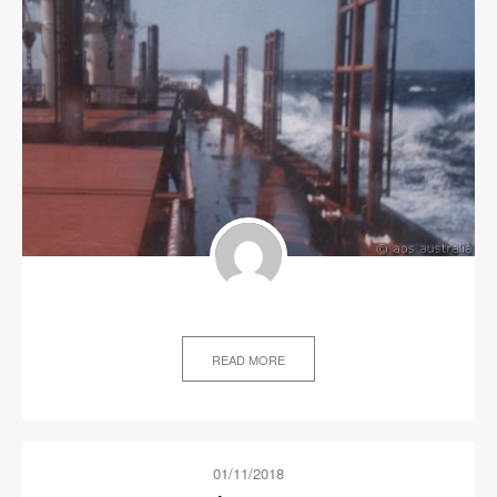
READ MORE
01/11/2018