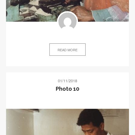
READ MORE
01/11/2018
Photo 10