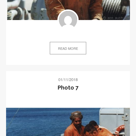
READ MORE
01/11/2018
Photo 7