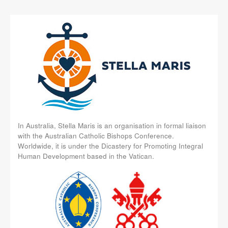
In Australia, Stella Maris is an organisation in formal liaison
with the Australian Catholic Bishops Conference.
Worldwide, it is under the Dicastery for Promoting Integral
Human Development based in the Vatican.